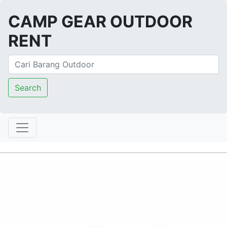
CAMP GEAR OUTDOOR
RENT
Search