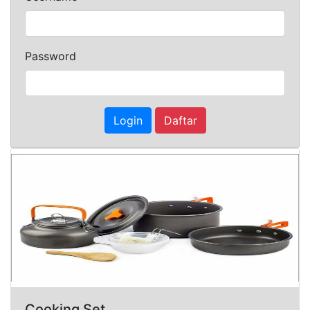
Password
Login
Daftar
Cooking Set