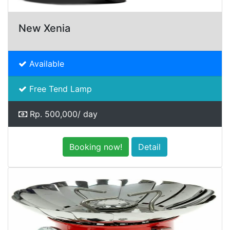
New Xenia
Available
Free Tend Lamp
Rp. 500,000/ day
Booking now!
Detail