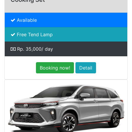
Available
Free Tend Lamp
Rp. 35,000/ day
Booking now!
Detail