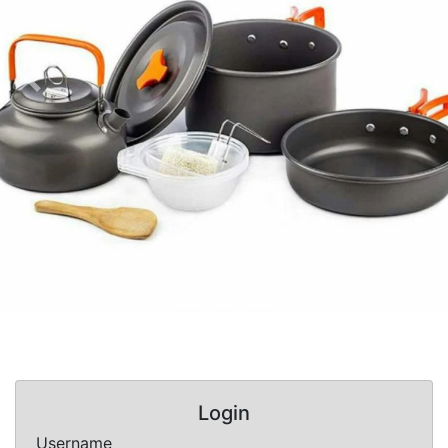
Previous
Nex
Login
Username