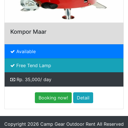
Kompor Maar
Available
Free Tend Lamp
Rp. 35,000/ day
Booking now!
Detail
Copyright 2026 Camp Gear Outdoor Rent All Reserved